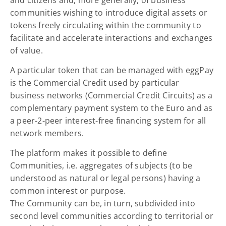
communities wishing to introduce digital assets or
tokens freely circulating within the community to
facilitate and accelerate interactions and exchanges
of value.
A particular token that can be managed with eggPay
is the Commercial Credit used by particular
business networks (Commercial Credit Circuits) as a
complementary payment system to the Euro and as
a peer-2-peer interest-free financing system for all
network members.
The platform makes it possible to define
Communities, i.e. aggregates of subjects (to be
understood as natural or legal persons) having a
common interest or purpose.
The Community can be, in turn, subdivided into
second level communities according to territorial or