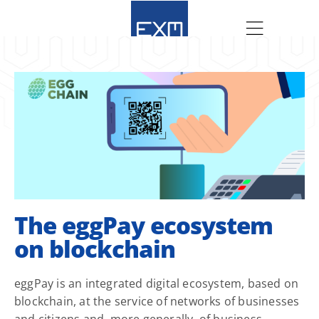
The eggPay ecosystem
on blockchain
eggPay is an integrated digital ecosystem, based on
blockchain, at the service of networks of businesses
and citizens and, more generally, of business