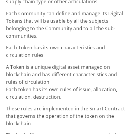
supply chain type or other articulations.
Each Community can define and manage its Digital
Tokens that will be usable by all the subjects
belonging to the Community and to all the sub-
communities.
Each Token has its own characteristics and
circulation rules.
A Token is a unique digital asset managed on
blockchain and has different characteristics and
rules of circulation.
Each token has its own rules of issue, allocation,
circulation, destruction.
These rules are implemented in the Smart Contract
that governs the operation of the token on the
blockchain.