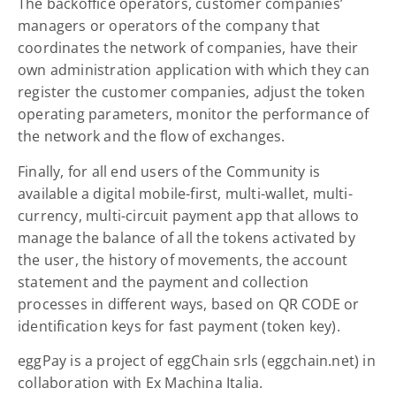
The backoffice operators, customer companies’
managers or operators of the company that
coordinates the network of companies, have their
own administration application with which they can
register the customer companies, adjust the token
operating parameters, monitor the performance of
the network and the flow of exchanges.
Finally, for all end users of the Community is
available a digital mobile-first, multi-wallet, multi-
currency, multi-circuit payment app that allows to
manage the balance of all the tokens activated by
the user, the history of movements, the account
statement and the payment and collection
processes in different ways, based on QR CODE or
identification keys for fast payment (token key).
eggPay is a project of eggChain srls (eggchain.net) in
collaboration with Ex Machina Italia.