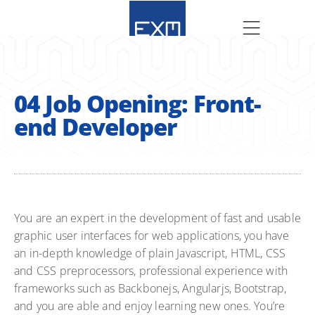
04 Job Opening: Front-
end Developer
You are an expert in the development of fast and usable
graphic user interfaces for web applications, you have
an in-depth knowledge of plain Javascript, HTML, CSS
and CSS preprocessors, professional experience with
frameworks such as Backbonejs, Angularjs, Bootstrap,
and you are able and enjoy learning new ones. You’re