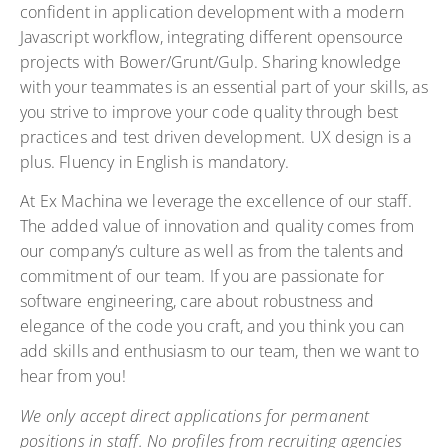
confident in application development with a modern
Javascript workflow, integrating different opensource
projects with Bower/Grunt/Gulp. Sharing knowledge
with your teammates is an essential part of your skills, as
you strive to improve your code quality through best
practices and test driven development. UX design is a
plus. Fluency in English is mandatory.
At Ex Machina we leverage the excellence of our staff.
The added value of innovation and quality comes from
our company’s culture as well as from the talents and
commitment of our team. If you are passionate for
software engineering, care about robustness and
elegance of the code you craft, and you think you can
add skills and enthusiasm to our team, then we want to
hear from you!
We only accept direct applications for permanent
positions in staff. No profiles from recruiting agencies