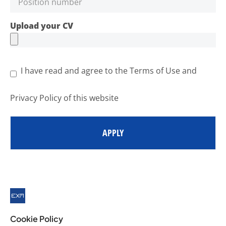
Upload your CV
I have read and agree to the Terms of Use and
Privacy Policy of this website
APPLY
Cookie Policy