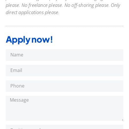
please. No freelance please. No off-shoring please. Only
direct applications please.
Apply now!